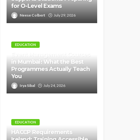
for O-Level Exams
Neese Colbert
July 29, 2026
EDUCATION
Event Management Courses
in Mumbai: What the Best
Programmes Actually Teach
You
Irya Sibal
July 24, 2026
EDUCATION
HACCP Requirements
Ireland: Training Accessible