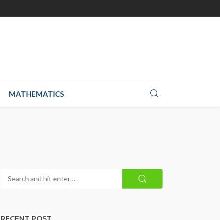
MATHEMATICS
RECENT POST