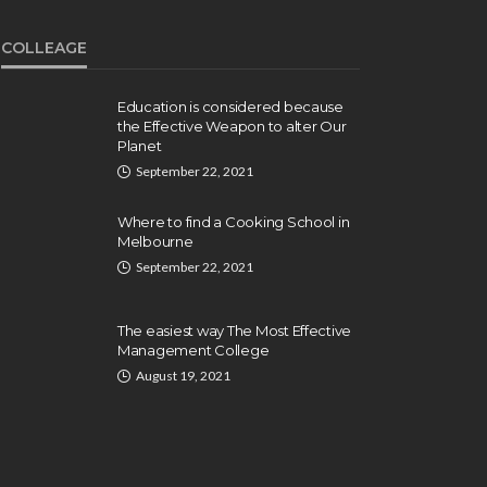
COLLEAGE
Education is considered because
the Effective Weapon to alter Our
Planet
September 22, 2021
Where to find a Cooking School in
Melbourne
September 22, 2021
The easiest way The Most Effective
Management College
August 19, 2021