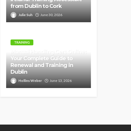
from Dublin to Cork
Julie Suh
June 30, 2026
TRAINING
Manual Handling Cert Online:
Your Complete Guide to
Renewal and Training in
Dublin
Hollins Weber
June 13, 2026