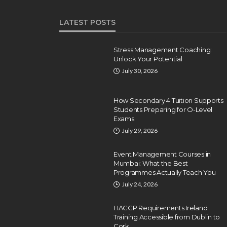
LATEST POSTS
Stress Management Coaching:
Unlock Your Potential
July 30, 2026
How Secondary 4 Tuition Supports
Students Preparing for O-Level
Exams
July 29, 2026
Event Management Courses in
Mumbai: What the Best
Programmes Actually Teach You
July 24, 2026
HACCP Requirements Ireland:
Training Accessible from Dublin to
Cork