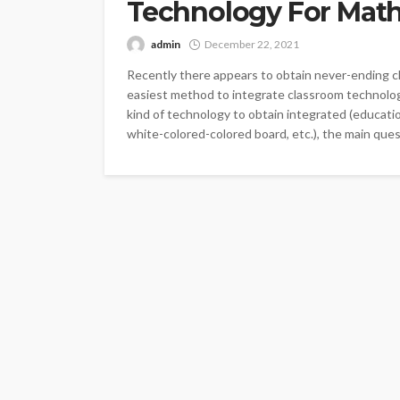
Technology For Mat
admin
December 22, 2021
Recently there appears to obtain never-ending ch
easiest method to integrate classroom technolo
kind of technology to obtain integrated (educati
white-colored-colored board, etc.), the main ques