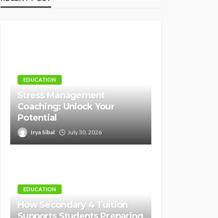
EDUCATION
Stress Management
Coaching: Unlock Your
Potential
Irya Sibal
July 30, 2026
EDUCATION
How Secondary 4 Tuition
Supports Students Preparing