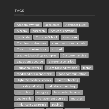
TAGS
Academic writing
accelerate
Advanced Excel
Algebra
approach
Athletic Programs
candidate
Christian School
classroom
Clear lesson structure
communication channels
Constructive feedback
crafted
creative job postings examples
Customer service
data science course
different scenarios
Education Matters
Exam-focused revision
factor
food handlers license texas
good communication
Higher Secondary Schools
Homeschooling
hospitality industry
Industries Benefiting
instruction
integrity
Interpreter Services
Leadership
Management Course
matches
nmls license california
playing