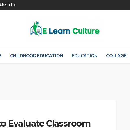
About Us
G
CHILDHOOD EDUCATION
EDUCATION
COLLAGE
to Evaluate Classroom