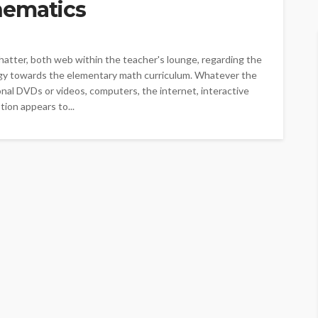
hematics
atter, both web within the teacher's lounge, regarding the
gy towards the elementary math curriculum. Whatever the
onal DVDs or videos, computers, the internet, interactive
tion appears to...