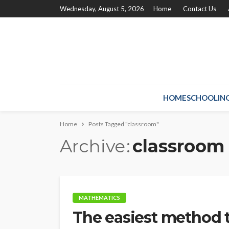
Wednesday, August 5, 2026
Home
Contact Us
HOMESCHOOLIN
Home
Posts Tagged "classroom"
Archive
classroom
MATHEMATICS
The easiest method 