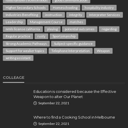
food handlers license texas
good communication
Higher Secondary Schools
Homeschooling
hospitality industry
Industries Benefiting
instruction
integrity
Interpreter Services
Leadership
Management Course
matches
nmls license california
playing
potential outcomes
regarding
Regular practice
rusty
Sportsmanship
Strong Academic Pathways
Subject-specific guidance
Support for weaker topics
Telephone Interpretation
Weapon
writing assistant
COLLEAGE
Education is considered because the Effective
Weapon to alter Our Planet
September 22, 2021
Where to find a Cooking School in Melbourne
September 22, 2021