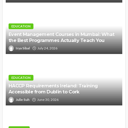
EDUCATION
Event Management Courses in Mumbai: What
the Best Programmes Actually Teach You
Irya Sibal
July 24, 2026
EDUCATION
HACCP Requirements Ireland: Training
Accessible from Dublin to Cork
Julie Suh
June 30, 2026