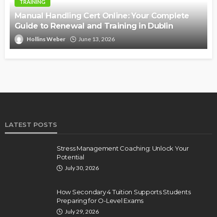
TRAINING
Manual Handling Cert Online: Your Complete
Guide to Renewal and Training in Dublin
Hollins Weber
June 13, 2026
LATEST POSTS
Stress Management Coaching: Unlock Your
Potential
July 30, 2026
How Secondary 4 Tuition Supports Students
Preparing for O-Level Exams
July 29, 2026