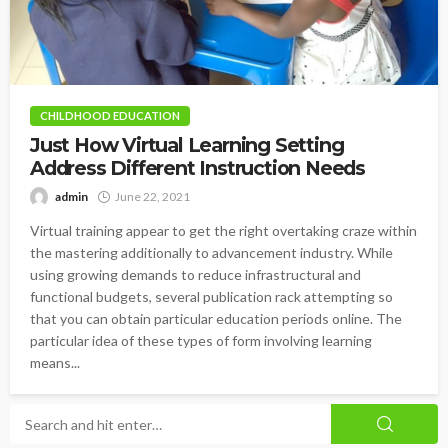
CHILDHOOD EDUCATION
Just How Virtual Learning Setting
Address Different Instruction Needs
admin
June 22, 2021
Virtual training appear to get the right overtaking craze within
the mastering additionally to advancement industry. While
using growing demands to reduce infrastructural and
functional budgets, several publication rack attempting so
that you can obtain particular education periods online. The
particular idea of these types of form involving learning
means...