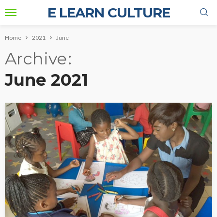
E LEARN CULTURE
Home
2021
June
Archive
June 2021