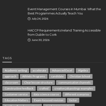
Event Management Courses in Mumbai: What the
Best Programmes Actually Teach You
July 24, 2026
HACCP Requirements Ireland: Training Accessible
from Dublin to Cork
June 30, 2026
TAGS
Academic writing
accelerate
Advanced Excel
Algebra
approach
Athletic Programs
candidate
Christian School
classroom
Clear lesson structure
communication channels
Constructive feedback
crafted
creative job postings examples
Customer service
data science course
different scenarios
Education Matters
Exam-focused revision
factor