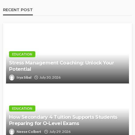
RECENT POST
EDUCATION
Stress Management Coaching: Unlock Your
Potential
Irya Sibal
July 30, 2026
EDUCATION
How Secondary 4 Tuition Supports Students
Preparing for O-Level Exams
Neese Colbert
July 29, 2026