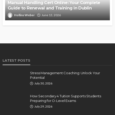
Manual Handling Cert Online: Your Complete
Guide to Renewal and Training in Dublin
Hollins Weber
June 13, 2026
LATEST POSTS
Stress Management Coaching: Unlock Your
Potential
July 30, 2026
How Secondary 4 Tuition Supports Students
Preparing for O-Level Exams
July 29, 2026