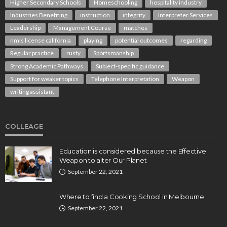
Higher Secondary Schools
Homeschooling
hospitality industry
Industries Benefiting
instruction
integrity
Interpreter Services
Leadership
Management Course
matches
nmls license california
playing
potential outcomes
regarding
Regular practice
rusty
Sportsmanship
Strong Academic Pathways
Subject-specific guidance
Support for weaker topics
Telephone Interpretation
Weapon
writing assistant
COLLEAGE
Education is considered because the Effective
Weapon to alter Our Planet
September 22, 2021
Where to find a Cooking School in Melbourne
September 22, 2021