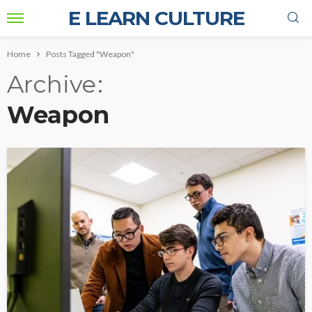
E LEARN CULTURE
Home
Posts Tagged "Weapon"
Archive
Weapon