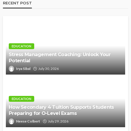
RECENT POST
EDUCATION
Stress Management Coaching: Unlock Your
Potential
Irya Sibal
July 30, 2026
EDUCATION
How Secondary 4 Tuition Supports Students
Preparing for O-Level Exams
Neese Colbert
July 29, 2026