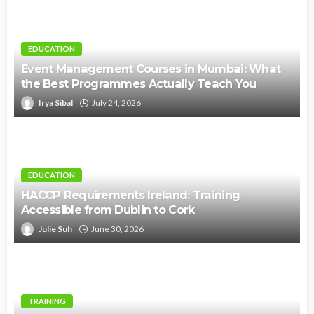
EDUCATION
Event Management Courses in Mumbai: What
the Best Programmes Actually Teach You
Irya Sibal
July 24, 2026
EDUCATION
HACCP Requirements Ireland: Training
Accessible from Dublin to Cork
Julie Suh
June 30, 2026
TRAINING