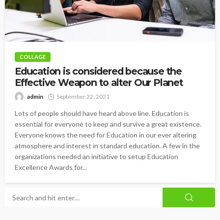
COLLAGE
Education is considered because the
Effective Weapon to alter Our Planet
admin
September 22, 2021
Lots of people should have heard above line. Education is
essential for everyone to keep and survive a great existence.
Everyone knows the need for Education in our ever altering
atmosphere and interest in standard education. A few in the
organizations needed an initiative to setup Education
Excellence Awards for...