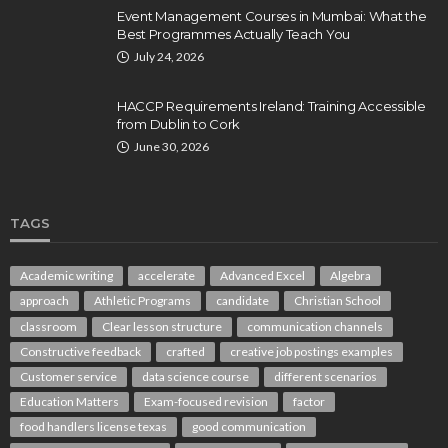
Event Management Courses in Mumbai: What the
Best Programmes Actually Teach You
July 24, 2026
HACCP Requirements Ireland: Training Accessible
from Dublin to Cork
June 30, 2026
TAGS
Academic writing
accelerate
Advanced Excel
Algebra
approach
Athletic Programs
candidate
Christian School
classroom
Clear lesson structure
communication channels
Constructive feedback
crafted
creative job postings examples
Customer service
data science course
different scenarios
Education Matters
Exam-focused revision
factor
food handlers license texas
good communication