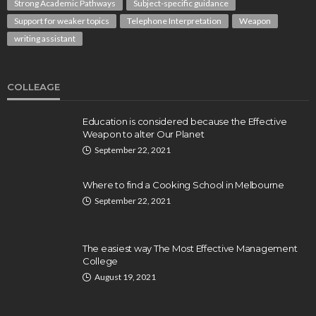
Strong Academic Pathways
Subject-specific guidance
Support for weaker topics
Telephone Interpretation
Weapon
writing assistant
COLLEAGE
Education is considered because the Effective
Weapon to alter Our Planet
September 22, 2021
Where to find a Cooking School in Melbourne
September 22, 2021
The easiest way The Most Effective Management
College
August 19, 2021