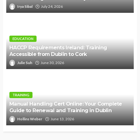
Irya Sibal
July 24, 2026
EDUCATION
HACCP Requirements Ireland: Training
Accessible from Dublin to Cork
Julie Suh
June 30, 2026
TRAINING
Manual Handling Cert Online: Your Complete
Guide to Renewal and Training in Dublin
Hollins Weber
June 13, 2026