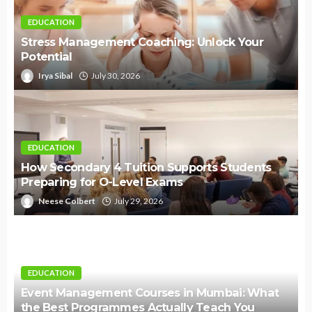
EDUCATION
Stress Management Coaching: Unlock Your
Potential
Irya Sibal
July 30, 2026
EDUCATION
How Secondary 4 Tuition Supports Students
Preparing for O-Level Exams
Neese Colbert
July 29, 2026
EDUCATION
Event Management Courses in Mumbai: What
the Best Programmes Actually Teach You