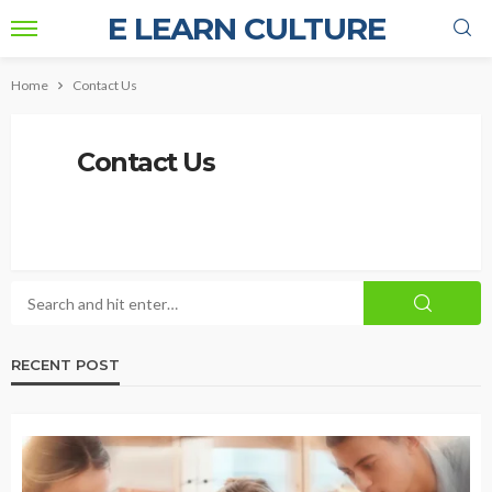
E LEARN CULTURE
Home
Contact Us
Contact Us
RECENT POST