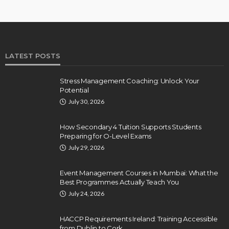
LATEST POSTS
Stress Management Coaching: Unlock Your
Potential
July 30, 2026
How Secondary 4 Tuition Supports Students
Preparing for O-Level Exams
July 29, 2026
Event Management Courses in Mumbai: What the
Best Programmes Actually Teach You
July 24, 2026
HACCP Requirements Ireland: Training Accessible
from Dublin to Cork