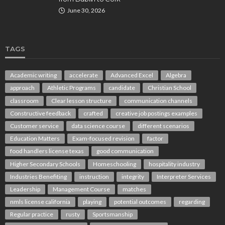
June 30, 2026
TAGS
Academic writing
accelerate
Advanced Excel
Algebra
approach
Athletic Programs
candidate
Christian School
classroom
Clear lesson structure
communication channels
Constructive feedback
crafted
creative job postings examples
Customer service
data science course
different scenarios
Education Matters
Exam-focused revision
factor
food handlers license texas
good communication
Higher Secondary Schools
Homeschooling
hospitality industry
Industries Benefiting
instruction
integrity
Interpreter Services
Leadership
Management Course
matches
nmls license california
playing
potential outcomes
regarding
Regular practice
rusty
Sportsmanship